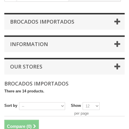
BROCADOS IMPORTADOS
INFORMATION
OUR STORES
BROCADOS IMPORTADOS
There are 14 products.
Sort by
Show
per page
Compare (
0
)