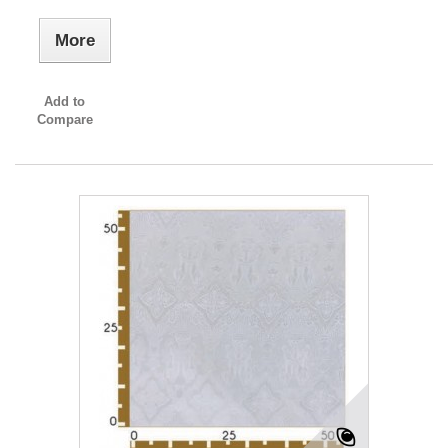
More
Add to
Compare