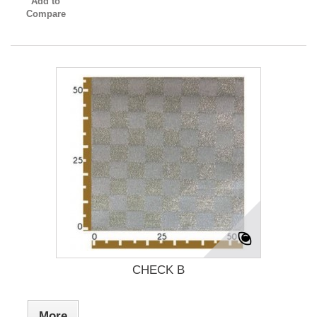
Add to
Compare
CHECK B
More