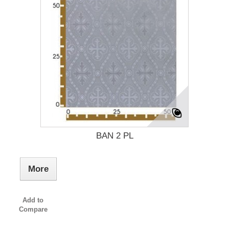
BAN 2 PL
More
Add to
Compare