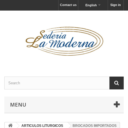
Contact us
Sign in
English
MENU
ARTICULOS LITURGICOS
BROCADOS IMPORTADOS