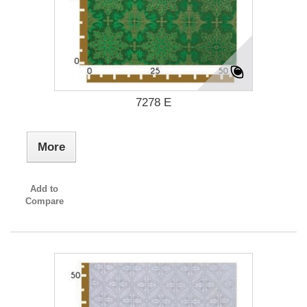
7278 E
More
Add to
Compare