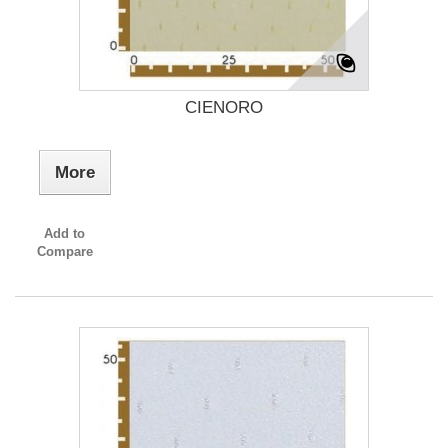
CIENORO
More
Add to
Compare