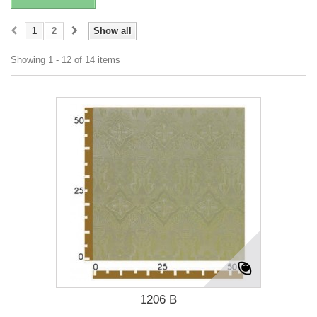
1
2
Show all
Showing 1 - 12 of 14 items
1206 B