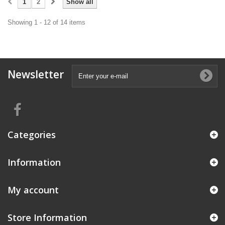
1
2
Show all
Showing 1 - 12 of 14 items
Newsletter
Categories
Information
My account
Store Information