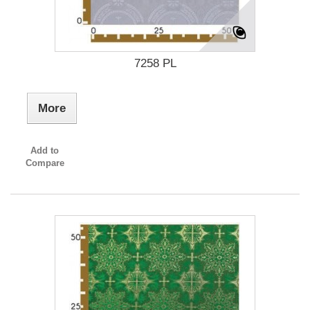
7258 PL
More
Add to
Compare