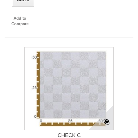
Add to
Compare
CHECK C