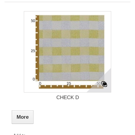
CHECK D
More