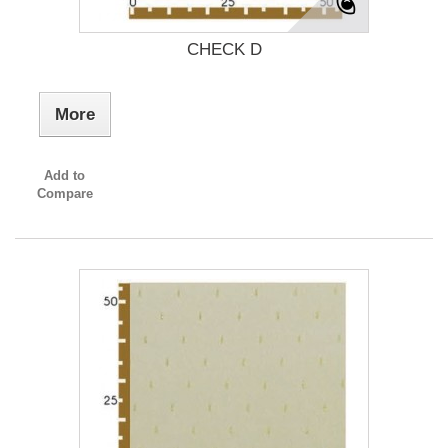
CHECK D
More
Add to
Compare