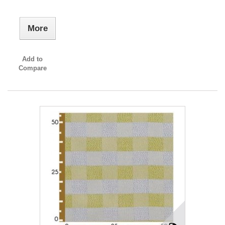
More
Add to
Compare