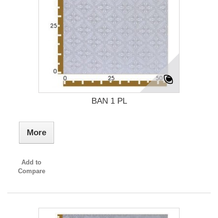
BAN 1 PL
More
Add to
Compare