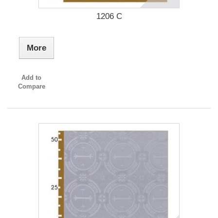
1206 C
More
Add to
Compare