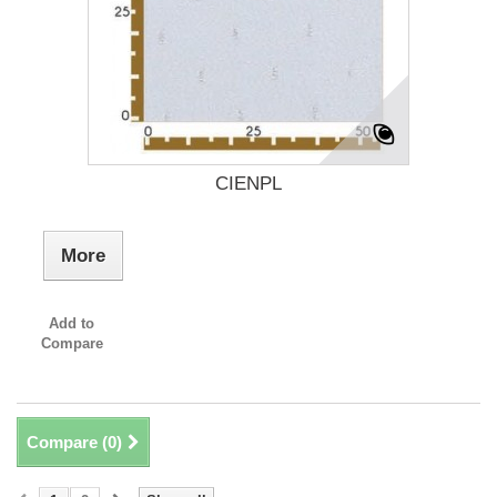
CIENPL
More
Add to
Compare
Compare (
0
)