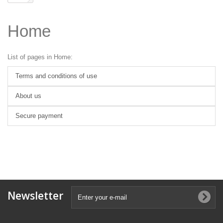
Home
List of pages in Home:
Terms and conditions of use
About us
Secure payment
Newsletter