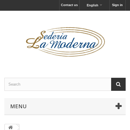
Contact us
Sign in
English
MENU